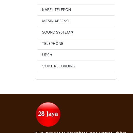
KABEL TELEPON
MESIN ABSENSI
SOUND SYSTEM
TELEPHONE
UPS
VOICE RECORDING