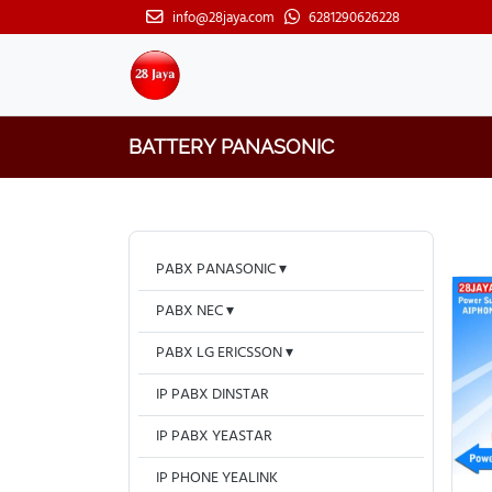
info@28jaya.com
6281290626228
BATTERY PANASONIC
PABX PANASONIC
PABX NEC
PABX LG ERICSSON
IP PABX DINSTAR
IP PABX YEASTAR
IP PHONE YEALINK