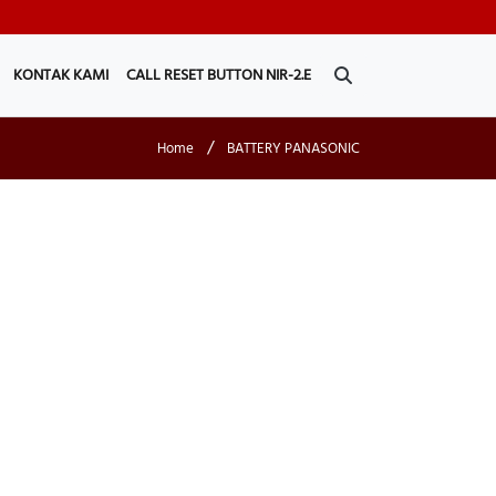
KONTAK KAMI
CALL RESET BUTTON NIR-2.E
/
Home
BATTERY PANASONIC