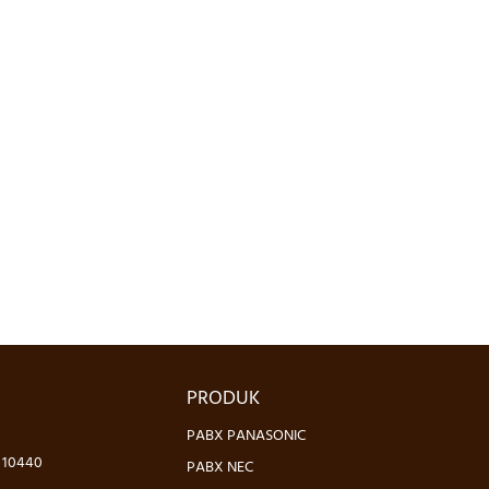
PRODUK
PABX PANASONIC
- 10440
PABX NEC