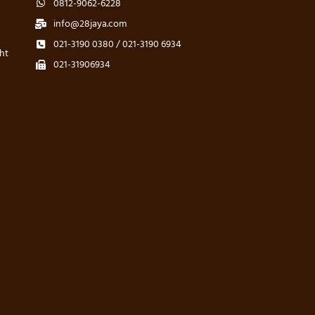
0812-9062-6228
info@28jaya.com
021-3190 0380 / 021-3190 6934
ht
021-31906934