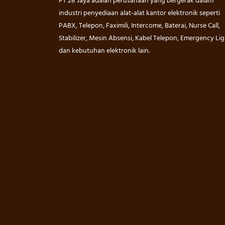
PT 28 Jaya adalah perusahaan yang bergerak dalam
industri penyediaan alat-alat kantor elektronik seperti
PABX, Telepon, Faximili, Intercome, Baterai, Nurse Call,
Stabilizer, Mesin Absensi, Kabel Telepon, Emergency Lig
dan kebutuhan elektronik lain.