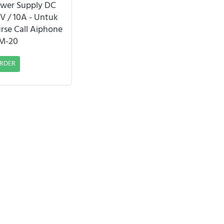
wer Supply DC
V / 10A - Untuk
rse Call Aiphone
M-20
RDER