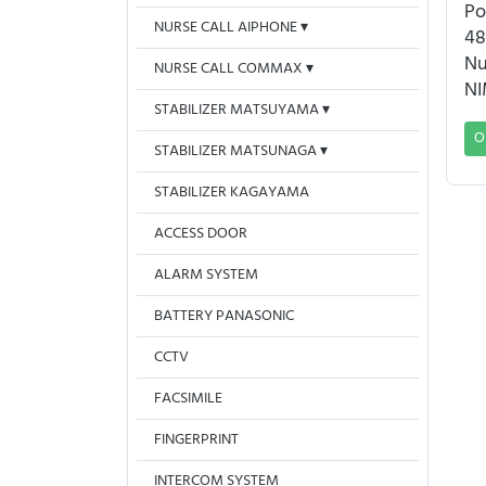
Po
NURSE CALL AIPHONE
48
Nu
NURSE CALL COMMAX
NI
STABILIZER MATSUYAMA
O
STABILIZER MATSUNAGA
STABILIZER KAGAYAMA
ACCESS DOOR
ALARM SYSTEM
BATTERY PANASONIC
CCTV
FACSIMILE
FINGERPRINT
INTERCOM SYSTEM