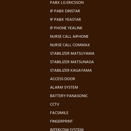
PABX LG ERICSSON
IP PABX DINSTAR
IP PABX YEASTAR
IP PHONE YEALINK
NURSE CALL AIPHONE
NURSE CALL COMMAX
STABILIZER MATSUYAMA
STABILIZER MATSUNAGA
STABILIZER KAGAYAMA
ACCESS DOOR
ALARM SYSTEM
BATTERY PANASONIC
CCTV
FACSIMILE
FINGERPRINT
INTERCOM SYSTEM