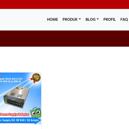
HOME
PRODUK
BLOG
PROFIL
FAQ