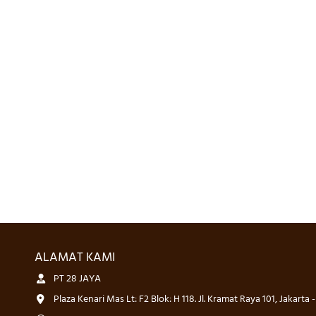
ALAMAT KAMI
PT 28 JAYA
Plaza Kenari Mas Lt: F2 Blok: H 118. Jl. Kramat Raya 101, Jakarta 