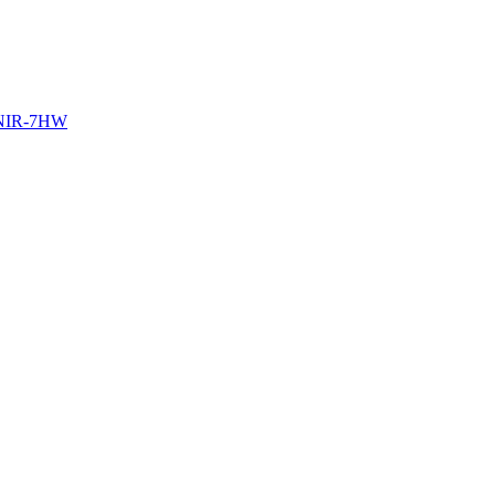
NIR-7HW