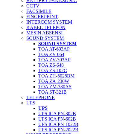
BATTERY PANASONIC
CCTV
FACSIMILE
FINGERPRINT
INTERCOM SYSTEM
KABEL TELEPON
MESIN ABSENSI
SOUND SYSTEM
SOUND SYSTEM
TOA AT-603AP
TOA ZV-064
TOA ZV-303AP
TOA ZS-648
TOA ZS-102C
TOA ZH-5025BM
TOA ZA-230W
TOA ZM-380AS
TOA ST-321B
TELEPHONE
UPS
UPS
UPS ICA PN-302B
UPS ICA PN-602B
UPS ICA PN-1022B
UPS ICA PN-2022B