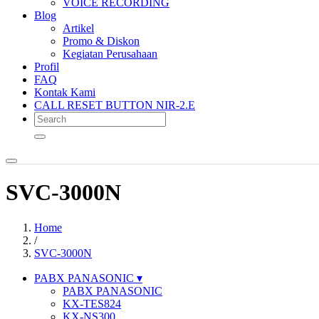
VOICE RECORDING
Blog
Artikel
Promo & Diskon
Kegiatan Perusahaan
Profil
FAQ
Kontak Kami
CALL RESET BUTTON NIR-2.E
SVC-3000N
Home
/
SVC-3000N
PABX PANASONIC
PABX PANASONIC
KX-TES824
KX-NS300