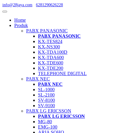
info@28jaya.com
6281290626228
Home
Produk
PABX PANASONIC
PABX PANASONIC
KX-TES824
KX-NS300
KX-TDA100D
KX-TDA600
KX-TDE600
KX-TDE200
TELEPHONE DIGITAL
PABX NEC
PABX NEC
SL-1000
SL-2100
SV-8100
SV-9100
PABX LG ERICSSON
PABX LG ERICSSON
MG-80
EMG-100
ARIA SOHO