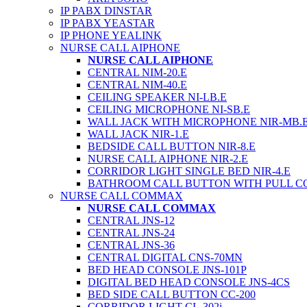
IP PABX DINSTAR
IP PABX YEASTAR
IP PHONE YEALINK
NURSE CALL AIPHONE
NURSE CALL AIPHONE
CENTRAL NIM-20.E
CENTRAL NIM-40.E
CEILING SPEAKER NI-LB.E
CEILING MICROPHONE NI-SB.E
WALL JACK WITH MICROPHONE NIR-MB.
WALL JACK NIR-1.E
BEDSIDE CALL BUTTON NIR-8.E
NURSE CALL AIPHONE NIR-2.E
CORRIDOR LIGHT SINGLE BED NIR-4.E
BATHROOM CALL BUTTON WITH PULL C
NURSE CALL COMMAX
NURSE CALL COMMAX
CENTRAL JNS-12
CENTRAL JNS-24
CENTRAL JNS-36
CENTRAL DIGITAL CNS-70MN
BED HEAD CONSOLE JNS-101P
DIGITAL BED HEAD CONSOLE JNS-4CS
BED SIDE CALL BUTTON CC-200
CORRIDOR LIGHT CL-302i