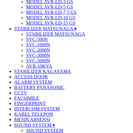
MODEL AVR-LD-3 GS
MODEL AVR-LD-5 GS
MODEL AVR-LD-7,5 GS
MODEL AVR-LD-10 GS
MODEL AVR-LD-15 GS
STABILIZER MATSUNAGA
STABILIZER MATSUNAGA
SVC-500N
SVC-1000N
SVC-2000N
SVC-3000N
SVC-5000N
AVR-10KVA
STABILIZER KAGAYAMA
ACCESS DOOR
ALARM SYSTEM
BATTERY PANASONIC
CCTV
FACSIMILE
FINGERPRINT
INTERCOM SYSTEM
KABEL TELEPON
MESIN ABSENSI
SOUND SYSTEM
SOUND SYSTEM