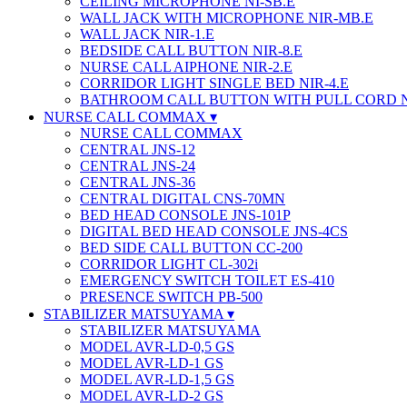
CEILING MICROPHONE NI-SB.E
WALL JACK WITH MICROPHONE NIR-MB.E
WALL JACK NIR-1.E
BEDSIDE CALL BUTTON NIR-8.E
NURSE CALL AIPHONE NIR-2.E
CORRIDOR LIGHT SINGLE BED NIR-4.E
BATHROOM CALL BUTTON WITH PULL CORD 
NURSE CALL COMMAX
NURSE CALL COMMAX
CENTRAL JNS-12
CENTRAL JNS-24
CENTRAL JNS-36
CENTRAL DIGITAL CNS-70MN
BED HEAD CONSOLE JNS-101P
DIGITAL BED HEAD CONSOLE JNS-4CS
BED SIDE CALL BUTTON CC-200
CORRIDOR LIGHT CL-302i
EMERGENCY SWITCH TOILET ES-410
PRESENCE SWITCH PB-500
STABILIZER MATSUYAMA
STABILIZER MATSUYAMA
MODEL AVR-LD-0,5 GS
MODEL AVR-LD-1 GS
MODEL AVR-LD-1,5 GS
MODEL AVR-LD-2 GS