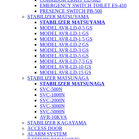
EMERGENCY SWITCH TOILET ES-410
PRESENCE SWITCH PB-500
STABILIZER MATSUYAMA
STABILIZER MATSUYAMA
MODEL AVR-LD-0,5 GS
MODEL AVR-LD-1 GS
MODEL AVR-LD-1,5 GS
MODEL AVR-LD-2 GS
MODEL AVR-LD-3 GS
MODEL AVR-LD-5 GS
MODEL AVR-LD-7,5 GS
MODEL AVR-LD-10 GS
MODEL AVR-LD-15 GS
STABILIZER MATSUNAGA
STABILIZER MATSUNAGA
SVC-500N
SVC-1000N
SVC-2000N
SVC-3000N
SVC-5000N
AVR-10KVA
STABILIZER KAGAYAMA
ACCESS DOOR
ALARM SYSTEM