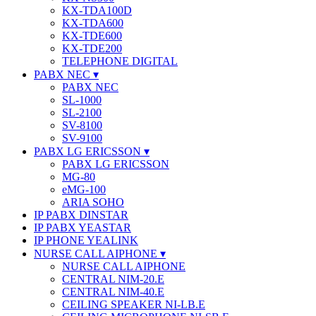
KX-TDA100D
KX-TDA600
KX-TDE600
KX-TDE200
TELEPHONE DIGITAL
PABX NEC
PABX NEC
SL-1000
SL-2100
SV-8100
SV-9100
PABX LG ERICSSON
PABX LG ERICSSON
MG-80
eMG-100
ARIA SOHO
IP PABX DINSTAR
IP PABX YEASTAR
IP PHONE YEALINK
NURSE CALL AIPHONE
NURSE CALL AIPHONE
CENTRAL NIM-20.E
CENTRAL NIM-40.E
CEILING SPEAKER NI-LB.E