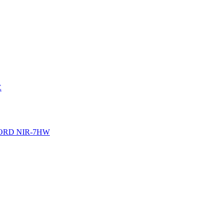
E
ORD NIR-7HW