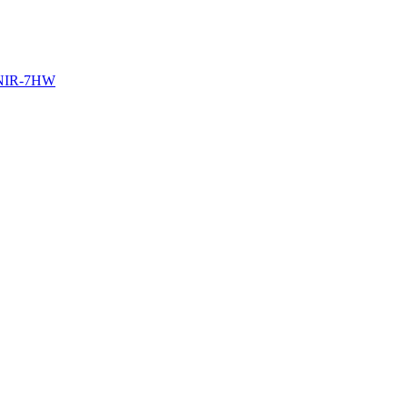
NIR-7HW