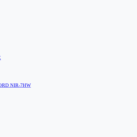
E
ORD NIR-7HW