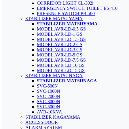
CORRIDOR LIGHT CL-302i
EMERGENCY SWITCH TOILET ES-410
PRESENCE SWITCH PB-500
STABILIZER MATSUYAMA
STABILIZER MATSUYAMA
MODEL AVR-LD-0,5 GS
MODEL AVR-LD-1 GS
MODEL AVR-LD-1,5 GS
MODEL AVR-LD-2 GS
MODEL AVR-LD-3 GS
MODEL AVR-LD-5 GS
MODEL AVR-LD-7,5 GS
MODEL AVR-LD-10 GS
MODEL AVR-LD-15 GS
STABILIZER MATSUNAGA
STABILIZER MATSUNAGA
SVC-500N
SVC-1000N
SVC-2000N
SVC-3000N
SVC-5000N
AVR-10KVA
STABILIZER KAGAYAMA
ACCESS DOOR
ALARM SYSTEM