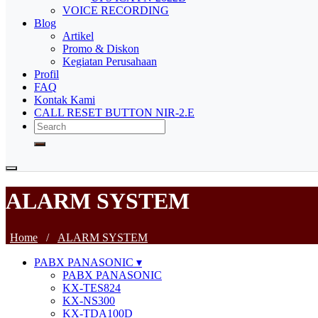
VOICE RECORDING
Blog
Artikel
Promo & Diskon
Kegiatan Perusahaan
Profil
FAQ
Kontak Kami
CALL RESET BUTTON NIR-2.E
ALARM SYSTEM
Home
/
ALARM SYSTEM
PABX PANASONIC
PABX PANASONIC
KX-TES824
KX-NS300
KX-TDA100D