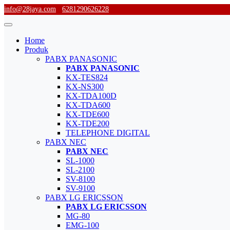
info@28jaya.com
6281290626228
Home
Produk
PABX PANASONIC
PABX PANASONIC
KX-TES824
KX-NS300
KX-TDA100D
KX-TDA600
KX-TDE600
KX-TDE200
TELEPHONE DIGITAL
PABX NEC
PABX NEC
SL-1000
SL-2100
SV-8100
SV-9100
PABX LG ERICSSON
PABX LG ERICSSON
MG-80
EMG-100