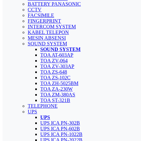
BATTERY PANASONIC
CCTV
FACSIMILE
FINGERPRINT
INTERCOM SYSTEM
KABEL TELEPON
MESIN ABSENSI
SOUND SYSTEM
SOUND SYSTEM
TOA AT-603AP
TOA ZV-064
TOA ZV-303AP
TOA ZS-648
TOA ZS-102C
TOA ZH-5025BM
TOA ZA-230W
TOA ZM-380AS
TOA ST-321B
TELEPHONE
UPS
UPS
UPS ICA PN-302B
UPS ICA PN-602B
UPS ICA PN-1022B
UPS ICA PN-2022B