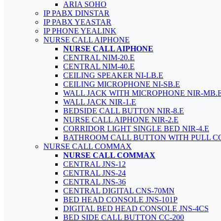
ARIA SOHO
IP PABX DINSTAR
IP PABX YEASTAR
IP PHONE YEALINK
NURSE CALL AIPHONE
NURSE CALL AIPHONE
CENTRAL NIM-20.E
CENTRAL NIM-40.E
CEILING SPEAKER NI-LB.E
CEILING MICROPHONE NI-SB.E
WALL JACK WITH MICROPHONE NIR-MB.
WALL JACK NIR-1.E
BEDSIDE CALL BUTTON NIR-8.E
NURSE CALL AIPHONE NIR-2.E
CORRIDOR LIGHT SINGLE BED NIR-4.E
BATHROOM CALL BUTTON WITH PULL C
NURSE CALL COMMAX
NURSE CALL COMMAX
CENTRAL JNS-12
CENTRAL JNS-24
CENTRAL JNS-36
CENTRAL DIGITAL CNS-70MN
BED HEAD CONSOLE JNS-101P
DIGITAL BED HEAD CONSOLE JNS-4CS
BED SIDE CALL BUTTON CC-200