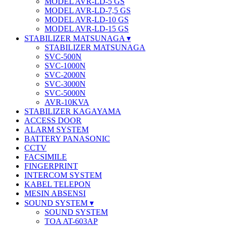
MODEL AVR-LD-5 GS
MODEL AVR-LD-7,5 GS
MODEL AVR-LD-10 GS
MODEL AVR-LD-15 GS
STABILIZER MATSUNAGA
STABILIZER MATSUNAGA
SVC-500N
SVC-1000N
SVC-2000N
SVC-3000N
SVC-5000N
AVR-10KVA
STABILIZER KAGAYAMA
ACCESS DOOR
ALARM SYSTEM
BATTERY PANASONIC
CCTV
FACSIMILE
FINGERPRINT
INTERCOM SYSTEM
KABEL TELEPON
MESIN ABSENSI
SOUND SYSTEM
SOUND SYSTEM
TOA AT-603AP