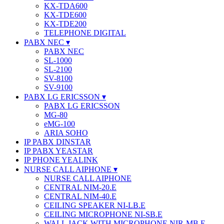
KX-TDA600
KX-TDE600
KX-TDE200
TELEPHONE DIGITAL
PABX NEC
PABX NEC
SL-1000
SL-2100
SV-8100
SV-9100
PABX LG ERICSSON
PABX LG ERICSSON
MG-80
eMG-100
ARIA SOHO
IP PABX DINSTAR
IP PABX YEASTAR
IP PHONE YEALINK
NURSE CALL AIPHONE
NURSE CALL AIPHONE
CENTRAL NIM-20.E
CENTRAL NIM-40.E
CEILING SPEAKER NI-LB.E
CEILING MICROPHONE NI-SB.E
WALL JACK WITH MICROPHONE NIR-MB.E