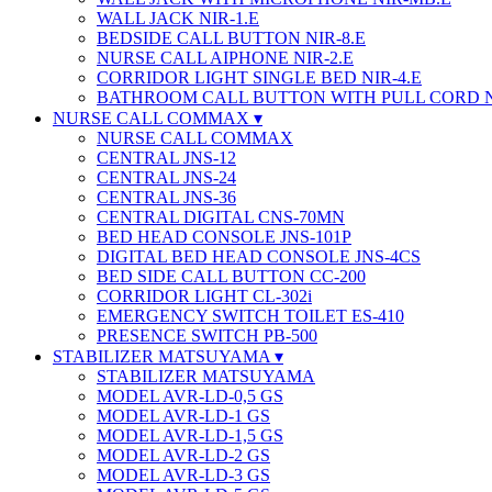
WALL JACK NIR-1.E
BEDSIDE CALL BUTTON NIR-8.E
NURSE CALL AIPHONE NIR-2.E
CORRIDOR LIGHT SINGLE BED NIR-4.E
BATHROOM CALL BUTTON WITH PULL CORD 
NURSE CALL COMMAX
NURSE CALL COMMAX
CENTRAL JNS-12
CENTRAL JNS-24
CENTRAL JNS-36
CENTRAL DIGITAL CNS-70MN
BED HEAD CONSOLE JNS-101P
DIGITAL BED HEAD CONSOLE JNS-4CS
BED SIDE CALL BUTTON CC-200
CORRIDOR LIGHT CL-302i
EMERGENCY SWITCH TOILET ES-410
PRESENCE SWITCH PB-500
STABILIZER MATSUYAMA
STABILIZER MATSUYAMA
MODEL AVR-LD-0,5 GS
MODEL AVR-LD-1 GS
MODEL AVR-LD-1,5 GS
MODEL AVR-LD-2 GS
MODEL AVR-LD-3 GS