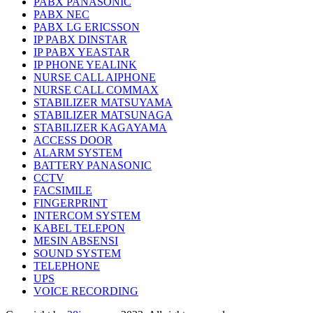
PABX PANASONIC
PABX NEC
PABX LG ERICSSON
IP PABX DINSTAR
IP PABX YEASTAR
IP PHONE YEALINK
NURSE CALL AIPHONE
NURSE CALL COMMAX
STABILIZER MATSUYAMA
STABILIZER MATSUNAGA
STABILIZER KAGAYAMA
ACCESS DOOR
ALARM SYSTEM
BATTERY PANASONIC
CCTV
FACSIMILE
FINGERPRINT
INTERCOM SYSTEM
KABEL TELEPON
MESIN ABSENSI
SOUND SYSTEM
TELEPHONE
UPS
VOICE RECORDING