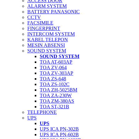
ACCESS DOOR
ALARM SYSTEM
BATTERY PANASONIC
CCTV
FACSIMILE
FINGERPRINT
INTERCOM SYSTEM
KABEL TELEPON
MESIN ABSENSI
SOUND SYSTEM
SOUND SYSTEM
TOA AT-603AP
TOA ZV-064
TOA ZV-303AP
TOA ZS-648
TOA ZS-102C
TOA ZH-5025BM
TOA ZA-230W
TOA ZM-380AS
TOA ST-321B
TELEPHONE
UPS
UPS
UPS ICA PN-302B
UPS ICA PN-602B