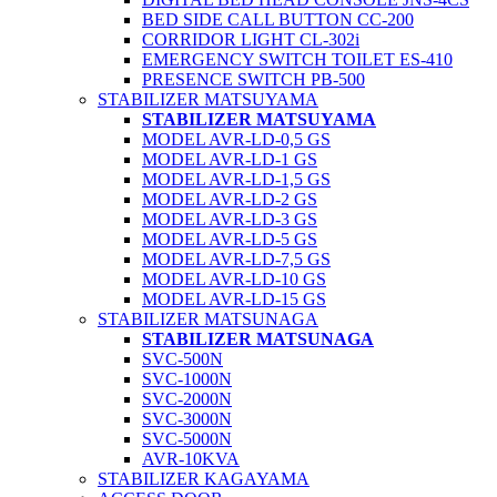
BED SIDE CALL BUTTON CC-200
CORRIDOR LIGHT CL-302i
EMERGENCY SWITCH TOILET ES-410
PRESENCE SWITCH PB-500
STABILIZER MATSUYAMA
STABILIZER MATSUYAMA
MODEL AVR-LD-0,5 GS
MODEL AVR-LD-1 GS
MODEL AVR-LD-1,5 GS
MODEL AVR-LD-2 GS
MODEL AVR-LD-3 GS
MODEL AVR-LD-5 GS
MODEL AVR-LD-7,5 GS
MODEL AVR-LD-10 GS
MODEL AVR-LD-15 GS
STABILIZER MATSUNAGA
STABILIZER MATSUNAGA
SVC-500N
SVC-1000N
SVC-2000N
SVC-3000N
SVC-5000N
AVR-10KVA
STABILIZER KAGAYAMA