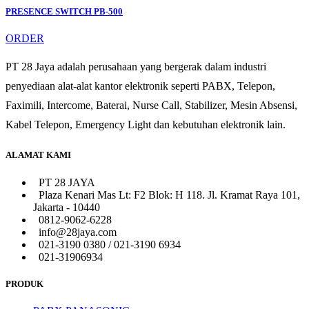
PRESENCE SWITCH PB-500
ORDER
PT 28 Jaya adalah perusahaan yang bergerak dalam industri
penyediaan alat-alat kantor elektronik seperti PABX, Telepon,
Faximili, Intercome, Baterai, Nurse Call, Stabilizer, Mesin Absensi,
Kabel Telepon, Emergency Light dan kebutuhan elektronik lain.
ALAMAT KAMI
PT 28 JAYA
Plaza Kenari Mas Lt: F2 Blok: H 118. Jl. Kramat Raya 101,
Jakarta - 10440
0812-9062-6228
info@28jaya.com
021-3190 0380 / 021-3190 6934
021-31906934
PRODUK