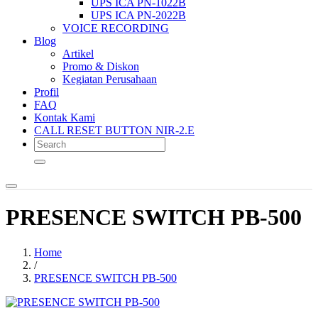
UPS ICA PN-1022B
UPS ICA PN-2022B
VOICE RECORDING
Blog
Artikel
Promo & Diskon
Kegiatan Perusahaan
Profil
FAQ
Kontak Kami
CALL RESET BUTTON NIR-2.E
PRESENCE SWITCH PB-500
Home
/
PRESENCE SWITCH PB-500