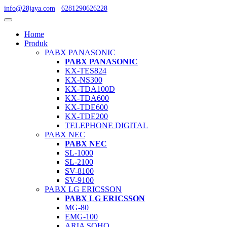
info@28jaya.com
6281290626228
Home
Produk
PABX PANASONIC
PABX PANASONIC
KX-TES824
KX-NS300
KX-TDA100D
KX-TDA600
KX-TDE600
KX-TDE200
TELEPHONE DIGITAL
PABX NEC
PABX NEC
SL-1000
SL-2100
SV-8100
SV-9100
PABX LG ERICSSON
PABX LG ERICSSON
MG-80
EMG-100
ARIA SOHO