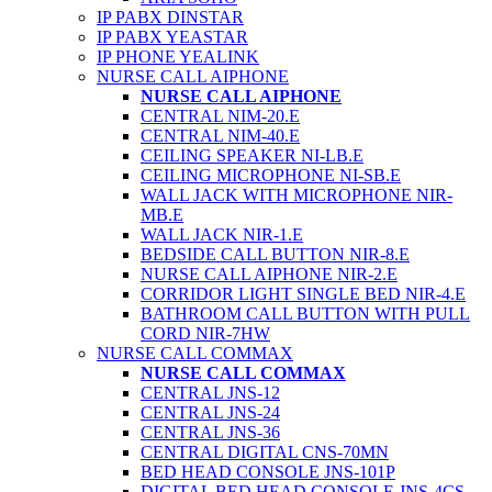
IP PABX DINSTAR
IP PABX YEASTAR
IP PHONE YEALINK
NURSE CALL AIPHONE
NURSE CALL AIPHONE
CENTRAL NIM-20.E
CENTRAL NIM-40.E
CEILING SPEAKER NI-LB.E
CEILING MICROPHONE NI-SB.E
WALL JACK WITH MICROPHONE NIR-
MB.E
WALL JACK NIR-1.E
BEDSIDE CALL BUTTON NIR-8.E
NURSE CALL AIPHONE NIR-2.E
CORRIDOR LIGHT SINGLE BED NIR-4.E
BATHROOM CALL BUTTON WITH PULL
CORD NIR-7HW
NURSE CALL COMMAX
NURSE CALL COMMAX
CENTRAL JNS-12
CENTRAL JNS-24
CENTRAL JNS-36
CENTRAL DIGITAL CNS-70MN
BED HEAD CONSOLE JNS-101P
DIGITAL BED HEAD CONSOLE JNS-4CS