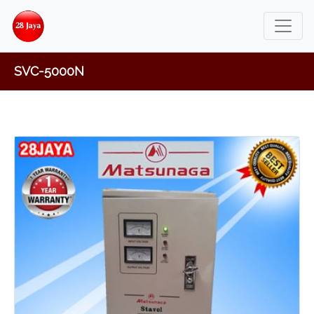
SVC-5000N