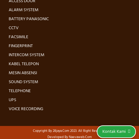
ACCESS DOOR
ALARM SYSTEM
BATTERY PANASONIC
CCTV
FACSIMILE
FINGERPRINT
INTERCOM SYSTEM
KABEL TELEPON
MESIN ABSENSI
SOUND SYSTEM
TELEPHONE
UPS
VOICE RECORDING
Copyright By
28jaya.com
2023. All Right Reserved.
Kontak Kami
Developed By
Naevaweb.com