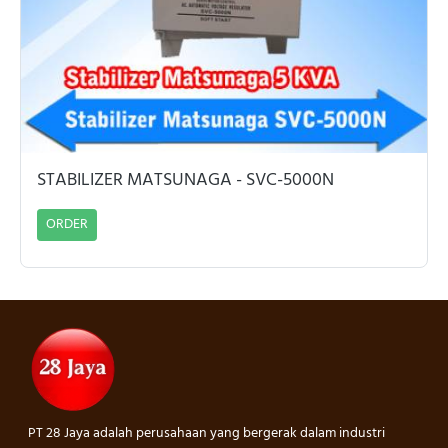
STABILIZER MATSUNAGA - SVC-5000N
ORDER
PT 28 Jaya adalah perusahaan yang bergerak dalam industri