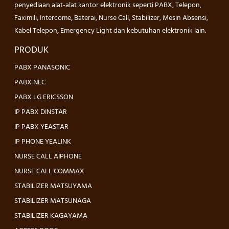
penyediaan alat-alat kantor elektronik seperti PABX, Telepon,
Faximili, Intercome, Baterai, Nurse Call, Stabilizer, Mesin Absensi,
Kabel Telepon, Emergency Light dan kebutuhan elektronik lain.
PRODUK
PABX PANASONIC
PABX NEC
PABX LG ERICSSON
IP PABX DINSTAR
IP PABX YEASTAR
IP PHONE YEALINK
NURSE CALL AIPHONE
NURSE CALL COMMAX
STABILIZER MATSUYAMA
STABILIZER MATSUNAGA
STABILIZER KAGAYAMA