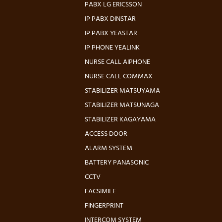
PABX LG ERICSSON
IP PABX DINSTAR
IP PABX YEASTAR
IP PHONE YEALINK
NURSE CALL AIPHONE
NURSE CALL COMMAX
STABILIZER MATSUYAMA
STABILIZER MATSUNAGA
STABILIZER KAGAYAMA
ACCESS DOOR
ALARM SYSTEM
BATTERY PANASONIC
CCTV
FACSIMILE
FINGERPRINT
INTERCOM SYSTEM