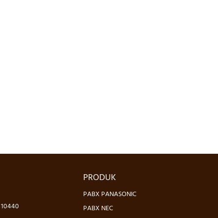
PRODUK
PABX PANASONIC
- 10440
PABX NEC