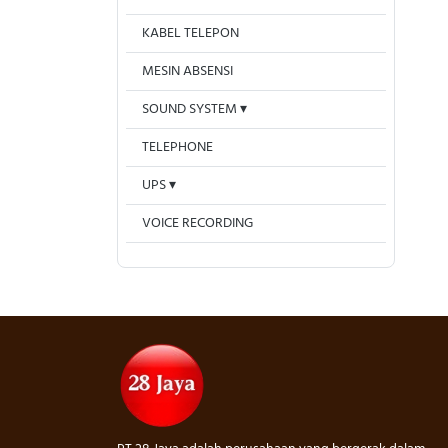
KABEL TELEPON
MESIN ABSENSI
SOUND SYSTEM
TELEPHONE
UPS
VOICE RECORDING