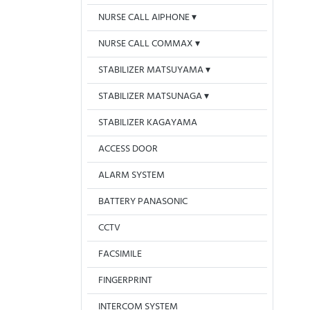
NURSE CALL AIPHONE
NURSE CALL COMMAX
STABILIZER MATSUYAMA
STABILIZER MATSUNAGA
STABILIZER KAGAYAMA
ACCESS DOOR
ALARM SYSTEM
BATTERY PANASONIC
CCTV
FACSIMILE
FINGERPRINT
INTERCOM SYSTEM