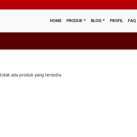
HOME
PRODUK
BLOG
PROFIL
FAQ
tidak ada produk yang tersedia