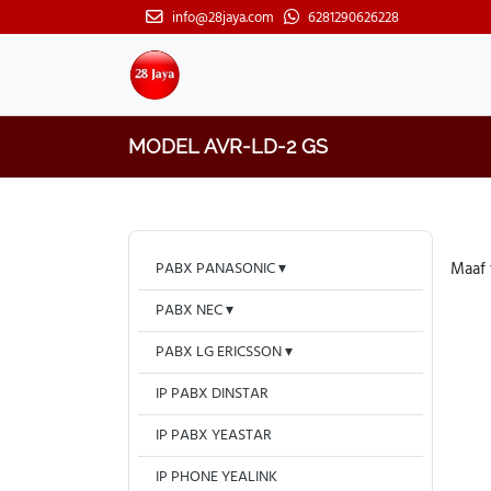
info@28jaya.com
6281290626228
MODEL AVR-LD-2 GS
PABX PANASONIC
Maaf 
PABX NEC
PABX LG ERICSSON
IP PABX DINSTAR
IP PABX YEASTAR
IP PHONE YEALINK