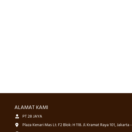
ALAMAT KAMI
PT 28 JAYA
Plaza Kenari Mas Lt: F2 Blok: H 118. Jl. Kramat Raya 101, Jakarta 