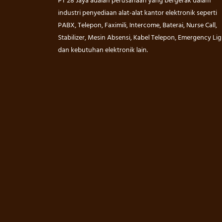
PT 28 Jaya adalah perusahaan yang bergerak dalam
industri penyediaan alat-alat kantor elektronik seperti
PABX, Telepon, Faximili, Intercome, Baterai, Nurse Call,
Stabilizer, Mesin Absensi, Kabel Telepon, Emergency Lig
dan kebutuhan elektronik lain.