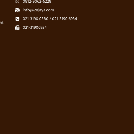
0812-9062-6228
info@28jaya.com
021-3190 0380 / 021-3190 6934
ht
021-31906934