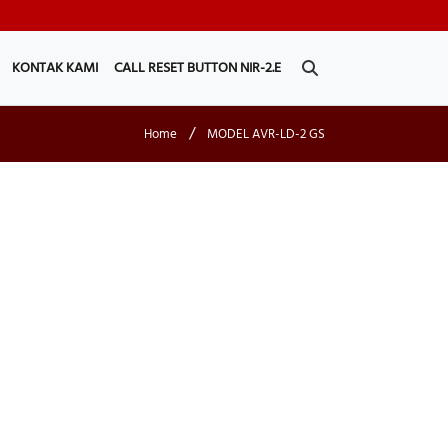
KONTAK KAMI
CALL RESET BUTTON NIR-2.E
/
Home
MODEL AVR-LD-2 GS