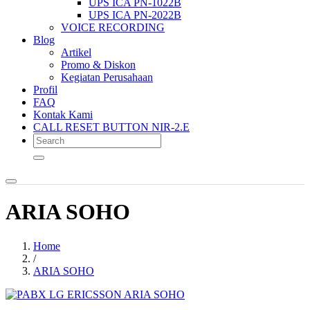
UPS ICA PN-1022B
UPS ICA PN-2022B
VOICE RECORDING
Blog
Artikel
Promo & Diskon
Kegiatan Perusahaan
Profil
FAQ
Kontak Kami
CALL RESET BUTTON NIR-2.E
ARIA SOHO
Home
/
ARIA SOHO