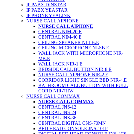
IP PABX DINSTAR
IP PABX YEASTAR
IP PHONE YEALINK
NURSE CALL AIPHONE
NURSE CALL AIPHONE
CENTRAL NIM-20.E
CENTRAL NIM-40.E
CEILING SPEAKER NI-LB.E
CEILING MICROPHONE NI-SB.E
WALL JACK WITH MICROPHONE NIR-
MB.E
WALL JACK NIR-1.E
BEDSIDE CALL BUTTON NIR-8.E
NURSE CALL AIPHONE NIR-2.E
CORRIDOR LIGHT SINGLE BED NIR-4.E
BATHROOM CALL BUTTON WITH PULL
CORD NIR-7HW
NURSE CALL COMMAX
NURSE CALL COMMAX
CENTRAL JNS-12
CENTRAL JNS-24
CENTRAL JNS-36
CENTRAL DIGITAL CNS-70MN
BED HEAD CONSOLE JNS-101P
DIGITAL BED HEAD CONSOLE JNS-4CS