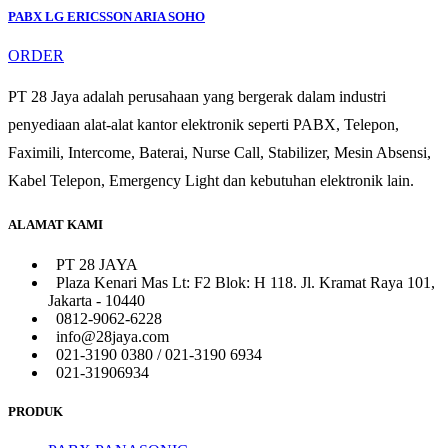
PABX LG ERICSSON ARIA SOHO
ORDER
PT 28 Jaya adalah perusahaan yang bergerak dalam industri
penyediaan alat-alat kantor elektronik seperti PABX, Telepon,
Faximili, Intercome, Baterai, Nurse Call, Stabilizer, Mesin Absensi,
Kabel Telepon, Emergency Light dan kebutuhan elektronik lain.
ALAMAT KAMI
PT 28 JAYA
Plaza Kenari Mas Lt: F2 Blok: H 118. Jl. Kramat Raya 101,
Jakarta - 10440
0812-9062-6228
info@28jaya.com
021-3190 0380 / 021-3190 6934
021-31906934
PRODUK