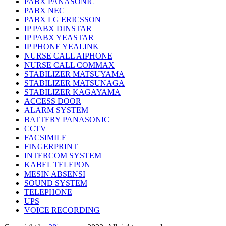
PABX PANASONIC
PABX NEC
PABX LG ERICSSON
IP PABX DINSTAR
IP PABX YEASTAR
IP PHONE YEALINK
NURSE CALL AIPHONE
NURSE CALL COMMAX
STABILIZER MATSUYAMA
STABILIZER MATSUNAGA
STABILIZER KAGAYAMA
ACCESS DOOR
ALARM SYSTEM
BATTERY PANASONIC
CCTV
FACSIMILE
FINGERPRINT
INTERCOM SYSTEM
KABEL TELEPON
MESIN ABSENSI
SOUND SYSTEM
TELEPHONE
UPS
VOICE RECORDING