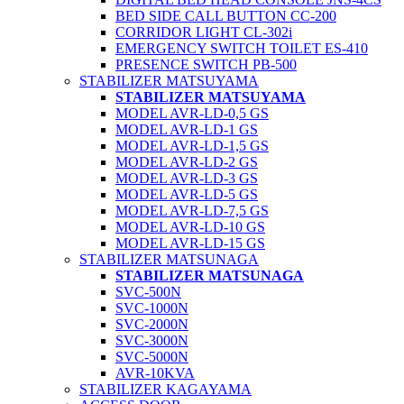
BED SIDE CALL BUTTON CC-200
CORRIDOR LIGHT CL-302i
EMERGENCY SWITCH TOILET ES-410
PRESENCE SWITCH PB-500
STABILIZER MATSUYAMA
STABILIZER MATSUYAMA
MODEL AVR-LD-0,5 GS
MODEL AVR-LD-1 GS
MODEL AVR-LD-1,5 GS
MODEL AVR-LD-2 GS
MODEL AVR-LD-3 GS
MODEL AVR-LD-5 GS
MODEL AVR-LD-7,5 GS
MODEL AVR-LD-10 GS
MODEL AVR-LD-15 GS
STABILIZER MATSUNAGA
STABILIZER MATSUNAGA
SVC-500N
SVC-1000N
SVC-2000N
SVC-3000N
SVC-5000N
AVR-10KVA
STABILIZER KAGAYAMA