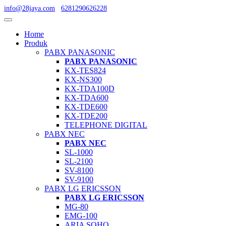
info@28jaya.com
6281290626228
Home
Produk
PABX PANASONIC
PABX PANASONIC
KX-TES824
KX-NS300
KX-TDA100D
KX-TDA600
KX-TDE600
KX-TDE200
TELEPHONE DIGITAL
PABX NEC
PABX NEC
SL-1000
SL-2100
SV-8100
SV-9100
PABX LG ERICSSON
PABX LG ERICSSON
MG-80
EMG-100
ARIA SOHO