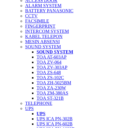
ACCESS DOOR
ALARM SYSTEM
BATTERY PANASONIC
CCTV
FACSIMILE
FINGERPRINT
INTERCOM SYSTEM
KABEL TELEPON
MESIN ABSENSI
SOUND SYSTEM
SOUND SYSTEM
TOA AT-603AP
TOA ZV-064
TOA ZV-303AP
TOA ZS-648
TOA ZS-102C
TOA ZH-5025BM
TOA ZA-230W
TOA ZM-380AS
TOA ST-321B
TELEPHONE
UPS
UPS
UPS ICA PN-302B
UPS ICA PN-602B