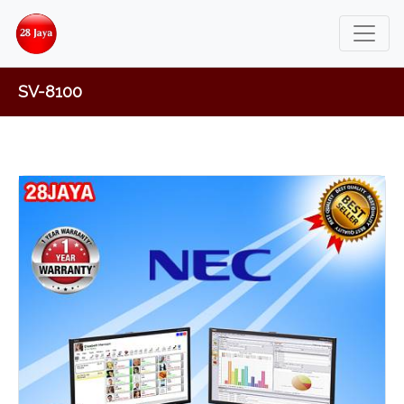
SV-8100