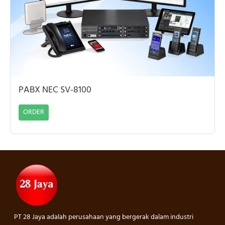
PABX NEC SV-8100
ORDER
PT 28 Jaya adalah perusahaan yang bergerak dalam industri