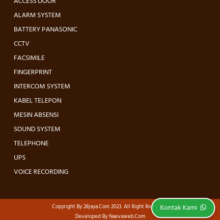
ACCESS DOOR
ALARM SYSTEM
BATTERY PANASONIC
CCTV
FACSIMILE
FINGERPRINT
INTERCOM SYSTEM
KABEL TELEPON
MESIN ABSENSI
SOUND SYSTEM
TELEPHONE
UPS
VOICE RECORDING
Kontak Kami
Copyright By
28jaya.com
2023. All Right Reserved.
Developed By
Naevaweb.com