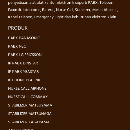
penyediaan alat-alat kantor elektronik seperti PABX, Telepon,
Faximili, Intercome, Baterai, Nurse Call, Stabilizer, Mesin Absensi,
Kabel Telepon, Emergency Light dan kebutuhan elektronik lain.
PRODUK
PABX PANASONIC
PABX NEC
PABX LG ERICSSON
IP PABX DINSTAR
IP PABX YEASTAR
IP PHONE YEALINK
NURSE CALL AIPHONE
NURSE CALL COMMAX
STABILIZER MATSUYAMA
STABILIZER MATSUNAGA
STABILIZER KAGAYAMA