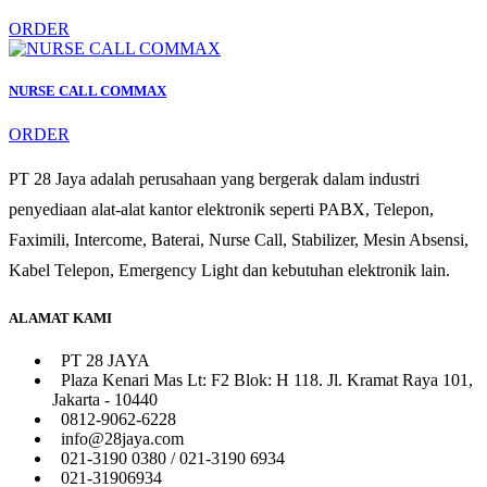
ORDER
NURSE CALL COMMAX
ORDER
PT 28 Jaya adalah perusahaan yang bergerak dalam industri
penyediaan alat-alat kantor elektronik seperti PABX, Telepon,
Faximili, Intercome, Baterai, Nurse Call, Stabilizer, Mesin Absensi,
Kabel Telepon, Emergency Light dan kebutuhan elektronik lain.
ALAMAT KAMI
PT 28 JAYA
Plaza Kenari Mas Lt: F2 Blok: H 118. Jl. Kramat Raya 101,
Jakarta - 10440
0812-9062-6228
info@28jaya.com
021-3190 0380 / 021-3190 6934
021-31906934