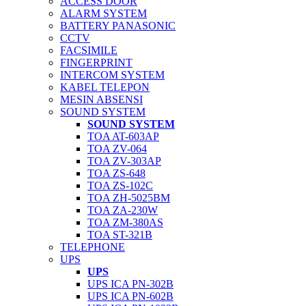
ACCESS DOOR
ALARM SYSTEM
BATTERY PANASONIC
CCTV
FACSIMILE
FINGERPRINT
INTERCOM SYSTEM
KABEL TELEPON
MESIN ABSENSI
SOUND SYSTEM
SOUND SYSTEM
TOA AT-603AP
TOA ZV-064
TOA ZV-303AP
TOA ZS-648
TOA ZS-102C
TOA ZH-5025BM
TOA ZA-230W
TOA ZM-380AS
TOA ST-321B
TELEPHONE
UPS
UPS
UPS ICA PN-302B
UPS ICA PN-602B