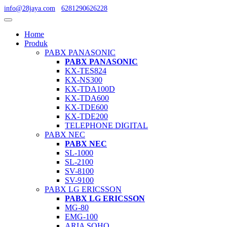
info@28jaya.com
6281290626228
Home
Produk
PABX PANASONIC
PABX PANASONIC
KX-TES824
KX-NS300
KX-TDA100D
KX-TDA600
KX-TDE600
KX-TDE200
TELEPHONE DIGITAL
PABX NEC
PABX NEC
SL-1000
SL-2100
SV-8100
SV-9100
PABX LG ERICSSON
PABX LG ERICSSON
MG-80
EMG-100
ARIA SOHO