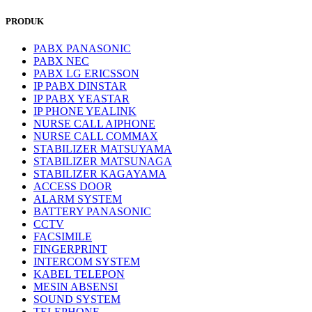
PRODUK
PABX PANASONIC
PABX NEC
PABX LG ERICSSON
IP PABX DINSTAR
IP PABX YEASTAR
IP PHONE YEALINK
NURSE CALL AIPHONE
NURSE CALL COMMAX
STABILIZER MATSUYAMA
STABILIZER MATSUNAGA
STABILIZER KAGAYAMA
ACCESS DOOR
ALARM SYSTEM
BATTERY PANASONIC
CCTV
FACSIMILE
FINGERPRINT
INTERCOM SYSTEM
KABEL TELEPON
MESIN ABSENSI
SOUND SYSTEM
TELEPHONE