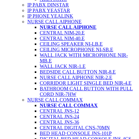
IP PABX DINSTAR
IP PABX YEASTAR
IP PHONE YEALINK
NURSE CALL AIPHONE
NURSE CALL AIPHONE
CENTRAL NIM-20.E
CENTRAL NIM-40.E
CEILING SPEAKER NI-LB.E
CEILING MICROPHONE NI-SB.E
WALL JACK WITH MICROPHONE NIR-
MB.E
WALL JACK NIR-1.E
BEDSIDE CALL BUTTON NIR-8.E
NURSE CALL AIPHONE NIR-2.E
CORRIDOR LIGHT SINGLE BED NIR-4.E
BATHROOM CALL BUTTON WITH PULL
CORD NIR-7HW
NURSE CALL COMMAX
NURSE CALL COMMAX
CENTRAL JNS-12
CENTRAL JNS-24
CENTRAL JNS-36
CENTRAL DIGITAL CNS-70MN
BED HEAD CONSOLE JNS-101P
DIGITAL BED HEAD CONSOLE JNS-4CS