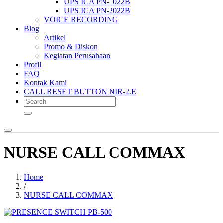
UPS ICA PN-1022B
UPS ICA PN-2022B
VOICE RECORDING
Blog
Artikel
Promo & Diskon
Kegiatan Perusahaan
Profil
FAQ
Kontak Kami
CALL RESET BUTTON NIR-2.E
NURSE CALL COMMAX
Home
/
NURSE CALL COMMAX