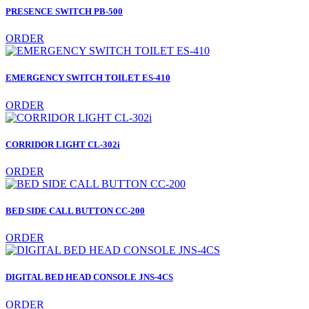
PRESENCE SWITCH PB-500
ORDER
EMERGENCY SWITCH TOILET ES-410
ORDER
CORRIDOR LIGHT CL-302i
ORDER
BED SIDE CALL BUTTON CC-200
ORDER
DIGITAL BED HEAD CONSOLE JNS-4CS
ORDER