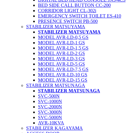
BED SIDE CALL BUTTON CC-200
CORRIDOR LIGHT CL-302i
EMERGENCY SWITCH TOILET ES-410
PRESENCE SWITCH PB-500
STABILIZER MATSUYAMA
STABILIZER MATSUYAMA
MODEL AVR-LD-0,5 GS
MODEL AVR-LD-1 GS
MODEL AVR-LD-1,5 GS
MODEL AVR-LD-2 GS
MODEL AVR-LD-3 GS
MODEL AVR-LD-5 GS
MODEL AVR-LD-7,5 GS
MODEL AVR-LD-10 GS
MODEL AVR-LD-15 GS
STABILIZER MATSUNAGA
STABILIZER MATSUNAGA
SVC-500N
SVC-1000N
SVC-2000N
SVC-3000N
SVC-5000N
AVR-10KVA
STABILIZER KAGAYAMA