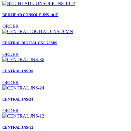
BED HEAD CONSOLE JNS-101P
ORDER
CENTRAL DIGITAL CNS-70MN
ORDER
CENTRAL JNS-36
ORDER
CENTRAL JNS-24
ORDER
CENTRAL JNS-12