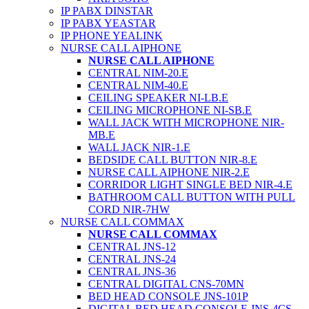
IP PABX DINSTAR
IP PABX YEASTAR
IP PHONE YEALINK
NURSE CALL AIPHONE
NURSE CALL AIPHONE
CENTRAL NIM-20.E
CENTRAL NIM-40.E
CEILING SPEAKER NI-LB.E
CEILING MICROPHONE NI-SB.E
WALL JACK WITH MICROPHONE NIR-
MB.E
WALL JACK NIR-1.E
BEDSIDE CALL BUTTON NIR-8.E
NURSE CALL AIPHONE NIR-2.E
CORRIDOR LIGHT SINGLE BED NIR-4.E
BATHROOM CALL BUTTON WITH PULL
CORD NIR-7HW
NURSE CALL COMMAX
NURSE CALL COMMAX
CENTRAL JNS-12
CENTRAL JNS-24
CENTRAL JNS-36
CENTRAL DIGITAL CNS-70MN
BED HEAD CONSOLE JNS-101P
DIGITAL BED HEAD CONSOLE JNS-4CS