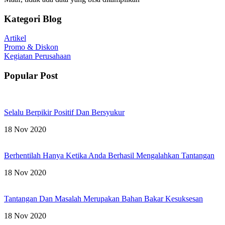
Kategori Blog
Artikel
Promo & Diskon
Kegiatan Perusahaan
Popular Post
Selalu Berpikir Positif Dan Bersyukur
18 Nov 2020
Berhentilah Hanya Ketika Anda Berhasil Mengalahkan Tantangan
18 Nov 2020
Tantangan Dan Masalah Merupakan Bahan Bakar Kesuksesan
18 Nov 2020