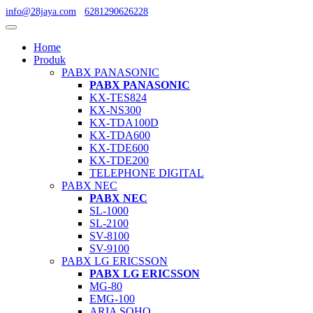
info@28jaya.com
6281290626228
Home
Produk
PABX PANASONIC
PABX PANASONIC
KX-TES824
KX-NS300
KX-TDA100D
KX-TDA600
KX-TDE600
KX-TDE200
TELEPHONE DIGITAL
PABX NEC
PABX NEC
SL-1000
SL-2100
SV-8100
SV-9100
PABX LG ERICSSON
PABX LG ERICSSON
MG-80
EMG-100
ARIA SOHO