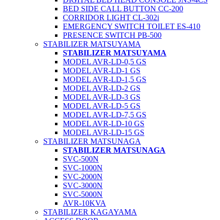
BED SIDE CALL BUTTON CC-200
CORRIDOR LIGHT CL-302i
EMERGENCY SWITCH TOILET ES-410
PRESENCE SWITCH PB-500
STABILIZER MATSUYAMA
STABILIZER MATSUYAMA
MODEL AVR-LD-0,5 GS
MODEL AVR-LD-1 GS
MODEL AVR-LD-1,5 GS
MODEL AVR-LD-2 GS
MODEL AVR-LD-3 GS
MODEL AVR-LD-5 GS
MODEL AVR-LD-7,5 GS
MODEL AVR-LD-10 GS
MODEL AVR-LD-15 GS
STABILIZER MATSUNAGA
STABILIZER MATSUNAGA
SVC-500N
SVC-1000N
SVC-2000N
SVC-3000N
SVC-5000N
AVR-10KVA
STABILIZER KAGAYAMA