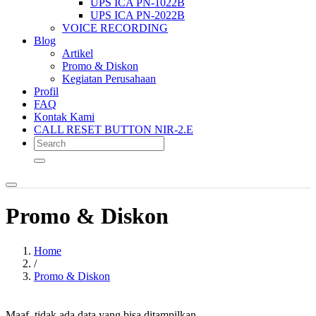
UPS ICA PN-1022B
UPS ICA PN-2022B
VOICE RECORDING
Blog
Artikel
Promo & Diskon
Kegiatan Perusahaan
Profil
FAQ
Kontak Kami
CALL RESET BUTTON NIR-2.E
Promo & Diskon
Home
/
Promo & Diskon
Maaf, tidak ada data yang bisa ditampilkan