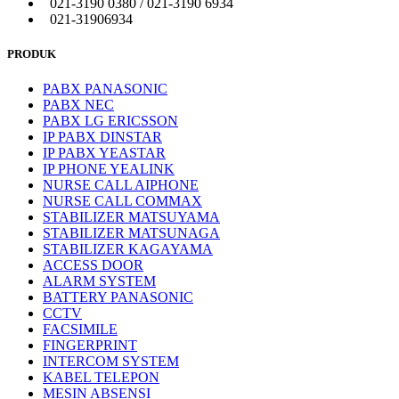
021-3190 0380 / 021-3190 6934
021-31906934
PRODUK
PABX PANASONIC
PABX NEC
PABX LG ERICSSON
IP PABX DINSTAR
IP PABX YEASTAR
IP PHONE YEALINK
NURSE CALL AIPHONE
NURSE CALL COMMAX
STABILIZER MATSUYAMA
STABILIZER MATSUNAGA
STABILIZER KAGAYAMA
ACCESS DOOR
ALARM SYSTEM
BATTERY PANASONIC
CCTV
FACSIMILE
FINGERPRINT
INTERCOM SYSTEM
KABEL TELEPON
MESIN ABSENSI