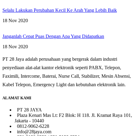
Selalu Lakukan Perubahan Kecil Ke Arah Yang Lebih Baik
18 Nov 2020
Janganlah Cepat Puas Dengan Apa Yang Didapatkan
18 Nov 2020
PT 28 Jaya adalah perusahaan yang bergerak dalam industri
penyediaan alat-alat kantor elektronik seperti PABX, Telepon,
Faximili, Intercome, Baterai, Nurse Call, Stabilizer, Mesin Absensi,
Kabel Telepon, Emergency Light dan kebutuhan elektronik lain.
ALAMAT KAMI
PT 28 JAYA
Plaza Kenari Mas Lt: F2 Blok: H 118. Jl. Kramat Raya 101,
Jakarta - 10440
0812-9062-6228
info@28jaya.com