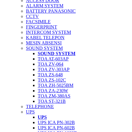
ACCESS DOOR
ALARM SYSTEM
BATTERY PANASONIC
CCTV
FACSIMILE
FINGERPRINT
INTERCOM SYSTEM
KABEL TELEPON
MESIN ABSENSI
SOUND SYSTEM
SOUND SYSTEM
TOA AT-603AP
TOA ZV-064
TOA ZV-303AP
TOA ZS-648
TOA ZS-102C
TOA ZH-5025BM
TOA ZA-230W
TOA ZM-380AS
TOA ST-321B
TELEPHONE
UPS
UPS
UPS ICA PN-302B
UPS ICA PN-602B