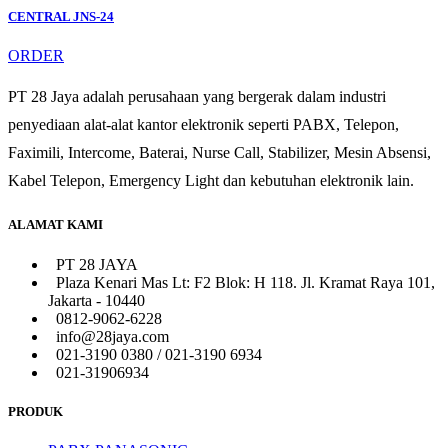
CENTRAL JNS-24
ORDER
PT 28 Jaya adalah perusahaan yang bergerak dalam industri
penyediaan alat-alat kantor elektronik seperti PABX, Telepon,
Faximili, Intercome, Baterai, Nurse Call, Stabilizer, Mesin Absensi,
Kabel Telepon, Emergency Light dan kebutuhan elektronik lain.
ALAMAT KAMI
PT 28 JAYA
Plaza Kenari Mas Lt: F2 Blok: H 118. Jl. Kramat Raya 101,
Jakarta - 10440
0812-9062-6228
info@28jaya.com
021-3190 0380 / 021-3190 6934
021-31906934
PRODUK