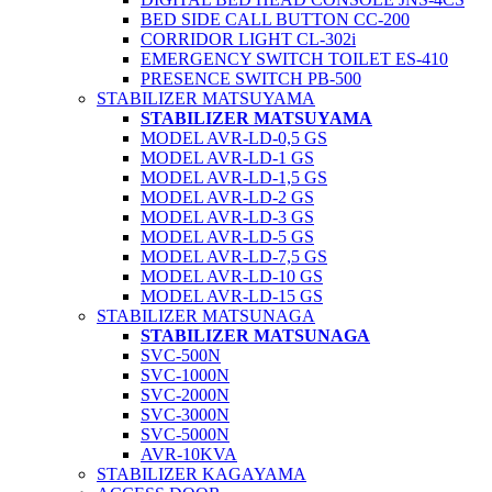
BED SIDE CALL BUTTON CC-200
CORRIDOR LIGHT CL-302i
EMERGENCY SWITCH TOILET ES-410
PRESENCE SWITCH PB-500
STABILIZER MATSUYAMA
STABILIZER MATSUYAMA
MODEL AVR-LD-0,5 GS
MODEL AVR-LD-1 GS
MODEL AVR-LD-1,5 GS
MODEL AVR-LD-2 GS
MODEL AVR-LD-3 GS
MODEL AVR-LD-5 GS
MODEL AVR-LD-7,5 GS
MODEL AVR-LD-10 GS
MODEL AVR-LD-15 GS
STABILIZER MATSUNAGA
STABILIZER MATSUNAGA
SVC-500N
SVC-1000N
SVC-2000N
SVC-3000N
SVC-5000N
AVR-10KVA
STABILIZER KAGAYAMA