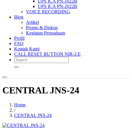
UPS ICA PN-1022B
UPS ICA PN-2022B
VOICE RECORDING
Blog
Artikel
Promo & Diskon
Kegiatan Perusahaan
Profil
FAQ
Kontak Kami
CALL RESET BUTTON NIR-2.E
CENTRAL JNS-24
Home
/
CENTRAL JNS-24