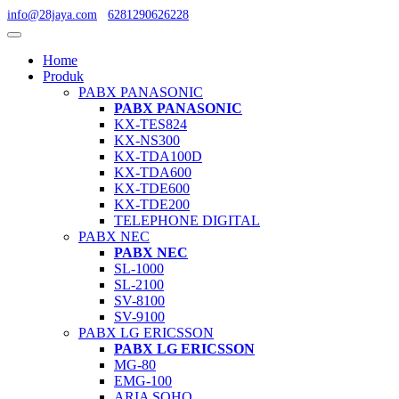
info@28jaya.com
6281290626228
Home
Produk
PABX PANASONIC
PABX PANASONIC
KX-TES824
KX-NS300
KX-TDA100D
KX-TDA600
KX-TDE600
KX-TDE200
TELEPHONE DIGITAL
PABX NEC
PABX NEC
SL-1000
SL-2100
SV-8100
SV-9100
PABX LG ERICSSON
PABX LG ERICSSON
MG-80
EMG-100
ARIA SOHO