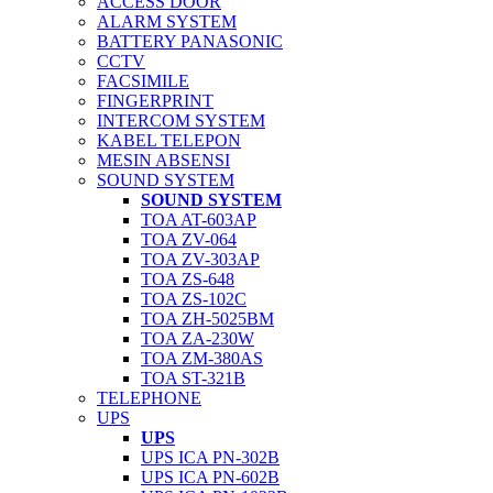
ACCESS DOOR
ALARM SYSTEM
BATTERY PANASONIC
CCTV
FACSIMILE
FINGERPRINT
INTERCOM SYSTEM
KABEL TELEPON
MESIN ABSENSI
SOUND SYSTEM
SOUND SYSTEM
TOA AT-603AP
TOA ZV-064
TOA ZV-303AP
TOA ZS-648
TOA ZS-102C
TOA ZH-5025BM
TOA ZA-230W
TOA ZM-380AS
TOA ST-321B
TELEPHONE
UPS
UPS
UPS ICA PN-302B
UPS ICA PN-602B