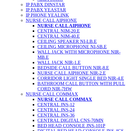
IP PABX DINSTAR
IP PABX YEASTAR
IP PHONE YEALINK
NURSE CALL AIPHONE
NURSE CALL AIPHONE
CENTRAL NIM-20.E
CENTRAL NIM-40.E
CEILING SPEAKER NI-LB.E
CEILING MICROPHONE NI-SB.E
WALL JACK WITH MICROPHONE NIR-
MB.E
WALL JACK NIR-1.E
BEDSIDE CALL BUTTON NIR-8.E
NURSE CALL AIPHONE NIR-2.E
CORRIDOR LIGHT SINGLE BED NIR-4.E
BATHROOM CALL BUTTON WITH PULL
CORD NIR-7HW
NURSE CALL COMMAX
NURSE CALL COMMAX
CENTRAL JNS-12
CENTRAL JNS-24
CENTRAL JNS-36
CENTRAL DIGITAL CNS-70MN
BED HEAD CONSOLE JNS-101P
DIGITAL BED HEAD CONSOLE JNS-4CS