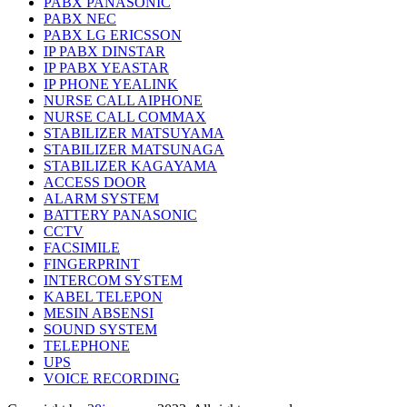
PABX PANASONIC
PABX NEC
PABX LG ERICSSON
IP PABX DINSTAR
IP PABX YEASTAR
IP PHONE YEALINK
NURSE CALL AIPHONE
NURSE CALL COMMAX
STABILIZER MATSUYAMA
STABILIZER MATSUNAGA
STABILIZER KAGAYAMA
ACCESS DOOR
ALARM SYSTEM
BATTERY PANASONIC
CCTV
FACSIMILE
FINGERPRINT
INTERCOM SYSTEM
KABEL TELEPON
MESIN ABSENSI
SOUND SYSTEM
TELEPHONE
UPS
VOICE RECORDING