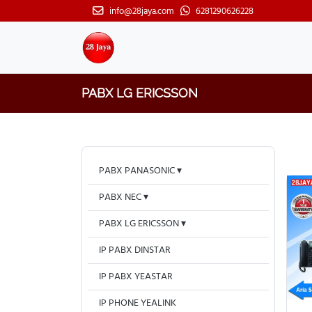
info@28jaya.com
6281290626228
PABX LG ERICSSON
PABX PANASONIC
PABX NEC
PABX LG ERICSSON
IP PABX DINSTAR
IP PABX YEASTAR
IP PHONE YEALINK