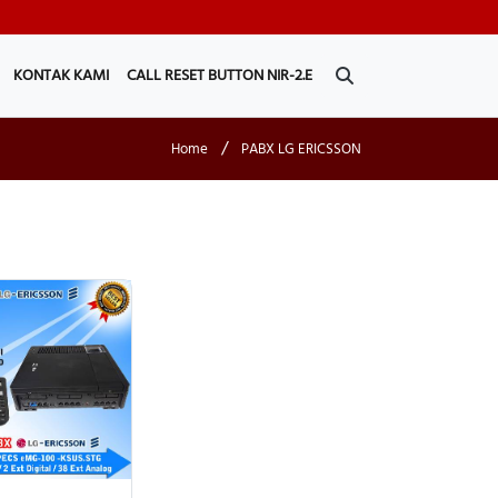
KONTAK KAMI
CALL RESET BUTTON NIR-2.E
/
Home
PABX LG ERICSSON