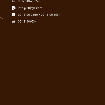
0812-9062-6228
info@28jaya.com
021-3190 0380 / 021-3190 6934
ht
021-31906934