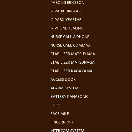
PABX LG ERICSSON
IP PABX DINSTAR
IP PABX YEASTAR
IP PHONE YEALINK
NURSE CALL AIPHONE
NURSE CALL COMMAX
STABILIZER MATSUYAMA
STABILIZER MATSUNAGA
STABILIZER KAGAYAMA
ACCESS DOOR
ALARM SYSTEM
BATTERY PANASONIC
CCTV
FACSIMILE
FINGERPRINT
INTERCOM SYSTEM