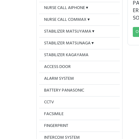
PA
NURSE CALL AIPHONE
ER
S
NURSE CALL COMMAX
STABILIZER MATSUYAMA
O
STABILIZER MATSUNAGA
STABILIZER KAGAYAMA
ACCESS DOOR
ALARM SYSTEM
BATTERY PANASONIC
CCTV
FACSIMILE
FINGERPRINT
INTERCOM SYSTEM