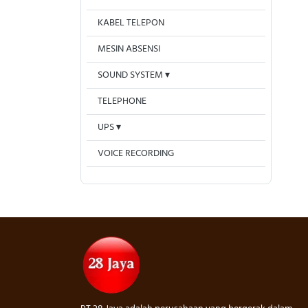
KABEL TELEPON
MESIN ABSENSI
SOUND SYSTEM
TELEPHONE
UPS
VOICE RECORDING