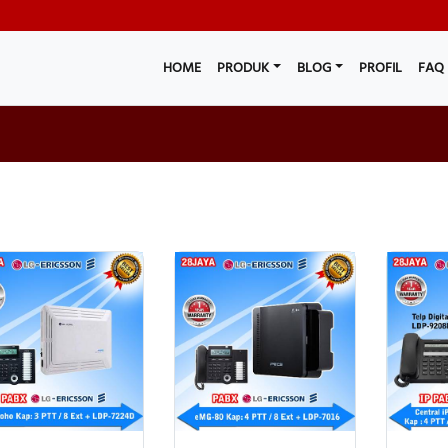
HOME
PRODUK
BLOG
PROFIL
FAQ