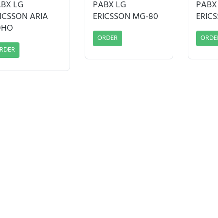
BX LG
PABX LG
PABX
ICSSON ARIA
ERICSSON MG-80
ERIC
OHO
ORDER
ORDE
RDER