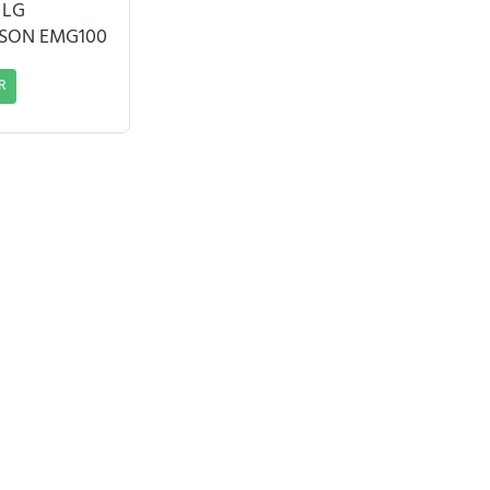
 LG
SSON EMG100
R