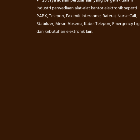
PT 28 Jaya adalah perusahaan yang bergerak dalam
industri penyediaan alat-alat kantor elektronik seperti
PABX, Telepon, Faximili, Intercome, Baterai, Nurse Call,
Stabilizer, Mesin Absensi, Kabel Telepon, Emergency Lig
dan kebutuhan elektronik lain.