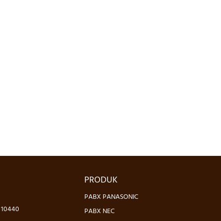
PRODUK
PABX PANASONIC
- 10440
PABX NEC