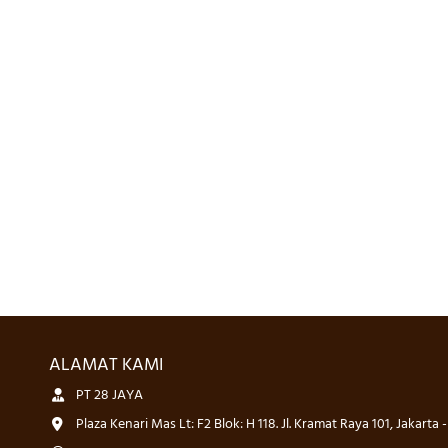
ALAMAT KAMI
PT 28 JAYA
Plaza Kenari Mas Lt: F2 Blok: H 118. Jl. Kramat Raya 101, Jakarta 