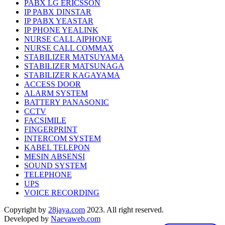
PABX LG ERICSSON
IP PABX DINSTAR
IP PABX YEASTAR
IP PHONE YEALINK
NURSE CALL AIPHONE
NURSE CALL COMMAX
STABILIZER MATSUYAMA
STABILIZER MATSUNAGA
STABILIZER KAGAYAMA
ACCESS DOOR
ALARM SYSTEM
BATTERY PANASONIC
CCTV
FACSIMILE
FINGERPRINT
INTERCOM SYSTEM
KABEL TELEPON
MESIN ABSENSI
SOUND SYSTEM
TELEPHONE
UPS
VOICE RECORDING
Copyright by
28jaya.com
2023. All right reserved.
Developed by
Naevaweb.com