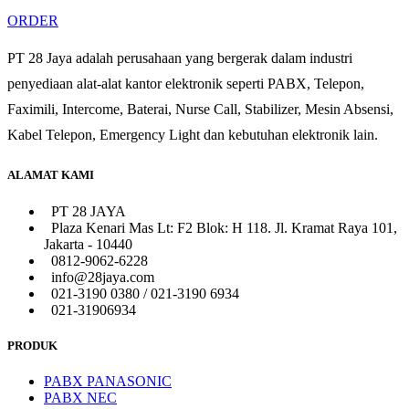
ORDER
PT 28 Jaya adalah perusahaan yang bergerak dalam industri
penyediaan alat-alat kantor elektronik seperti PABX, Telepon,
Faximili, Intercome, Baterai, Nurse Call, Stabilizer, Mesin Absensi,
Kabel Telepon, Emergency Light dan kebutuhan elektronik lain.
ALAMAT KAMI
PT 28 JAYA
Plaza Kenari Mas Lt: F2 Blok: H 118. Jl. Kramat Raya 101,
Jakarta - 10440
0812-9062-6228
info@28jaya.com
021-3190 0380 / 021-3190 6934
021-31906934
PRODUK
PABX PANASONIC
PABX NEC