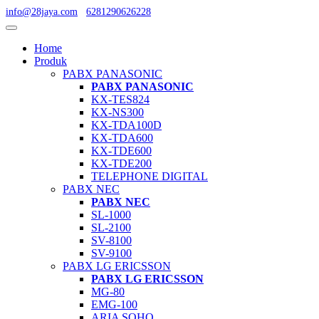
info@28jaya.com
6281290626228
Home
Produk
PABX PANASONIC
PABX PANASONIC
KX-TES824
KX-NS300
KX-TDA100D
KX-TDA600
KX-TDE600
KX-TDE200
TELEPHONE DIGITAL
PABX NEC
PABX NEC
SL-1000
SL-2100
SV-8100
SV-9100
PABX LG ERICSSON
PABX LG ERICSSON
MG-80
EMG-100
ARIA SOHO