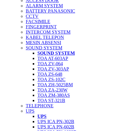
ACCESS DOOR
ALARM SYSTEM
BATTERY PANASONIC
CCTV
FACSIMILE
FINGERPRINT
INTERCOM SYSTEM
KABEL TELEPON
MESIN ABSENSI
SOUND SYSTEM
SOUND SYSTEM
TOA AT-603AP
TOA ZV-064
TOA ZV-303AP
TOA ZS-648
TOA ZS-102C
TOA ZH-5025BM
TOA ZA-230W
TOA ZM-380AS
TOA ST-321B
TELEPHONE
UPS
UPS
UPS ICA PN-302B
UPS ICA PN-602B