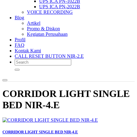
UPS ICA PN-1022B
UPS ICA PN-2022B
VOICE RECORDING
Blog
Artikel
Promo & Diskon
Kegiatan Perusahaan
Profil
FAQ
Kontak Kami
CALL RESET BUTTON NIR-2.E
CORRIDOR LIGHT SINGLE
BED NIR-4.E
CORRIDOR LIGHT SINGLE BED NIR-4.E