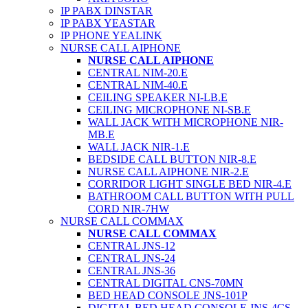
IP PABX DINSTAR
IP PABX YEASTAR
IP PHONE YEALINK
NURSE CALL AIPHONE
NURSE CALL AIPHONE
CENTRAL NIM-20.E
CENTRAL NIM-40.E
CEILING SPEAKER NI-LB.E
CEILING MICROPHONE NI-SB.E
WALL JACK WITH MICROPHONE NIR-
MB.E
WALL JACK NIR-1.E
BEDSIDE CALL BUTTON NIR-8.E
NURSE CALL AIPHONE NIR-2.E
CORRIDOR LIGHT SINGLE BED NIR-4.E
BATHROOM CALL BUTTON WITH PULL
CORD NIR-7HW
NURSE CALL COMMAX
NURSE CALL COMMAX
CENTRAL JNS-12
CENTRAL JNS-24
CENTRAL JNS-36
CENTRAL DIGITAL CNS-70MN
BED HEAD CONSOLE JNS-101P
DIGITAL BED HEAD CONSOLE JNS-4CS