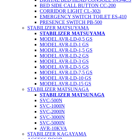
BED SIDE CALL BUTTON CC-200
CORRIDOR LIGHT CL-302i
EMERGENCY SWITCH TOILET ES-410
PRESENCE SWITCH PB-500
STABILIZER MATSUYAMA
STABILIZER MATSUYAMA
MODEL AVR-LD-0,5 GS
MODEL AVR-LD-1 GS
MODEL AVR-LD-1,5 GS
MODEL AVR-LD-2 GS
MODEL AVR-LD-3 GS
MODEL AVR-LD-5 GS
MODEL AVR-LD-7,5 GS
MODEL AVR-LD-10 GS
MODEL AVR-LD-15 GS
STABILIZER MATSUNAGA
STABILIZER MATSUNAGA
SVC-500N
SVC-1000N
SVC-2000N
SVC-3000N
SVC-5000N
AVR-10KVA
STABILIZER KAGAYAMA