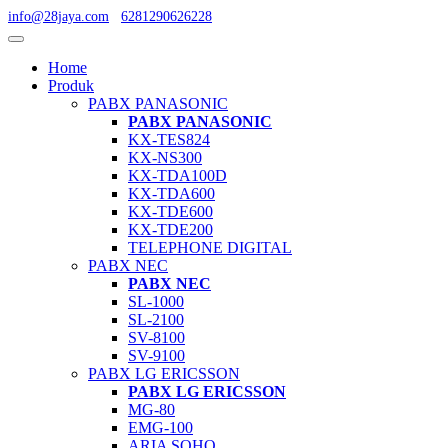
info@28jaya.com
6281290626228
Home
Produk
PABX PANASONIC
PABX PANASONIC
KX-TES824
KX-NS300
KX-TDA100D
KX-TDA600
KX-TDE600
KX-TDE200
TELEPHONE DIGITAL
PABX NEC
PABX NEC
SL-1000
SL-2100
SV-8100
SV-9100
PABX LG ERICSSON
PABX LG ERICSSON
MG-80
EMG-100
ARIA SOHO