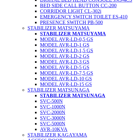
BED SIDE CALL BUTTON CC-200
CORRIDOR LIGHT CL-302i
EMERGENCY SWITCH TOILET ES-410
PRESENCE SWITCH PB-500
STABILIZER MATSUYAMA
STABILIZER MATSUYAMA
MODEL AVR-LD-0,5 GS
MODEL AVR-LD-1 GS
MODEL AVR-LD-1,5 GS
MODEL AVR-LD-2 GS
MODEL AVR-LD-3 GS
MODEL AVR-LD-5 GS
MODEL AVR-LD-7,5 GS
MODEL AVR-LD-10 GS
MODEL AVR-LD-15 GS
STABILIZER MATSUNAGA
STABILIZER MATSUNAGA
SVC-500N
SVC-1000N
SVC-2000N
SVC-3000N
SVC-5000N
AVR-10KVA
STABILIZER KAGAYAMA