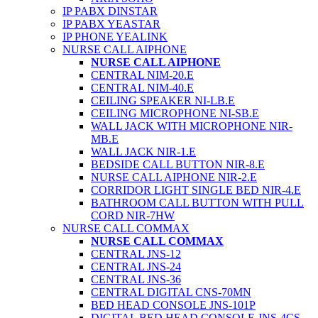
IP PABX DINSTAR
IP PABX YEASTAR
IP PHONE YEALINK
NURSE CALL AIPHONE
NURSE CALL AIPHONE
CENTRAL NIM-20.E
CENTRAL NIM-40.E
CEILING SPEAKER NI-LB.E
CEILING MICROPHONE NI-SB.E
WALL JACK WITH MICROPHONE NIR-
MB.E
WALL JACK NIR-1.E
BEDSIDE CALL BUTTON NIR-8.E
NURSE CALL AIPHONE NIR-2.E
CORRIDOR LIGHT SINGLE BED NIR-4.E
BATHROOM CALL BUTTON WITH PULL
CORD NIR-7HW
NURSE CALL COMMAX
NURSE CALL COMMAX
CENTRAL JNS-12
CENTRAL JNS-24
CENTRAL JNS-36
CENTRAL DIGITAL CNS-70MN
BED HEAD CONSOLE JNS-101P
DIGITAL BED HEAD CONSOLE JNS-4CS