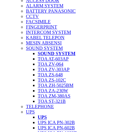
ACCESS DOOR
ALARM SYSTEM
BATTERY PANASONIC
CCTV
FACSIMILE
FINGERPRINT
INTERCOM SYSTEM
KABEL TELEPON
MESIN ABSENSI
SOUND SYSTEM
SOUND SYSTEM
TOA AT-603AP
TOA ZV-064
TOA ZV-303AP
TOA ZS-648
TOA ZS-102C
TOA ZH-5025BM
TOA ZA-230W
TOA ZM-380AS
TOA ST-321B
TELEPHONE
UPS
UPS
UPS ICA PN-302B
UPS ICA PN-602B