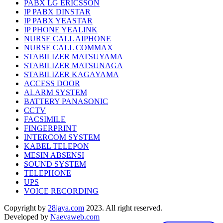
PABX LG ERICSSON
IP PABX DINSTAR
IP PABX YEASTAR
IP PHONE YEALINK
NURSE CALL AIPHONE
NURSE CALL COMMAX
STABILIZER MATSUYAMA
STABILIZER MATSUNAGA
STABILIZER KAGAYAMA
ACCESS DOOR
ALARM SYSTEM
BATTERY PANASONIC
CCTV
FACSIMILE
FINGERPRINT
INTERCOM SYSTEM
KABEL TELEPON
MESIN ABSENSI
SOUND SYSTEM
TELEPHONE
UPS
VOICE RECORDING
Copyright by
28jaya.com
2023. All right reserved.
Developed by
Naevaweb.com