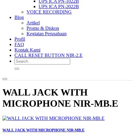
UPS ICA PN-1022B
UPS ICA PN-2022B
VOICE RECORDING
Blog
Artikel
Promo & Diskon
Kegiatan Perusahaan
Profil
FAQ
Kontak Kami
CALL RESET BUTTON NIR-2.E
WALL JACK WITH
MICROPHONE NIR-MB.E
WALL JACK WITH MICROPHONE NIR-MB.E