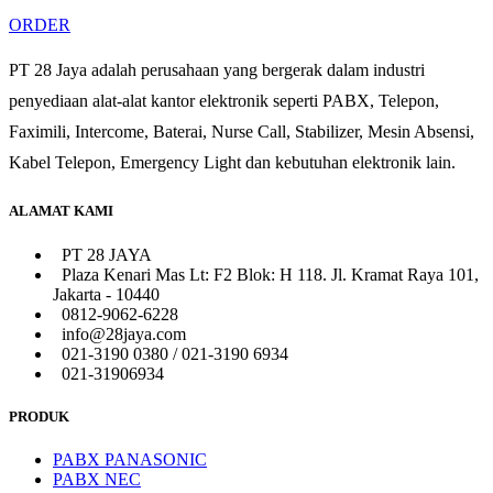
ORDER
PT 28 Jaya adalah perusahaan yang bergerak dalam industri
penyediaan alat-alat kantor elektronik seperti PABX, Telepon,
Faximili, Intercome, Baterai, Nurse Call, Stabilizer, Mesin Absensi,
Kabel Telepon, Emergency Light dan kebutuhan elektronik lain.
ALAMAT KAMI
PT 28 JAYA
Plaza Kenari Mas Lt: F2 Blok: H 118. Jl. Kramat Raya 101,
Jakarta - 10440
0812-9062-6228
info@28jaya.com
021-3190 0380 / 021-3190 6934
021-31906934
PRODUK
PABX PANASONIC
PABX NEC