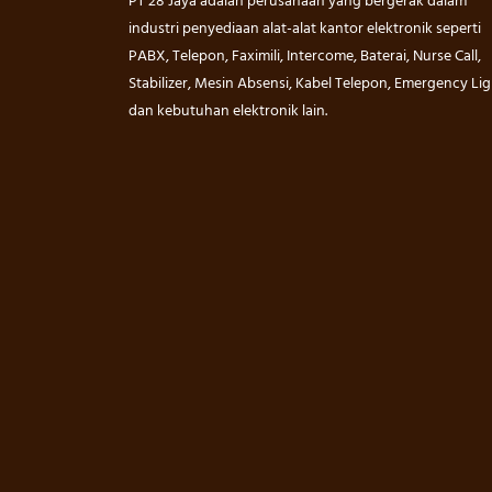
PT 28 Jaya adalah perusahaan yang bergerak dalam
industri penyediaan alat-alat kantor elektronik seperti
PABX, Telepon, Faximili, Intercome, Baterai, Nurse Call,
Stabilizer, Mesin Absensi, Kabel Telepon, Emergency Lig
dan kebutuhan elektronik lain.