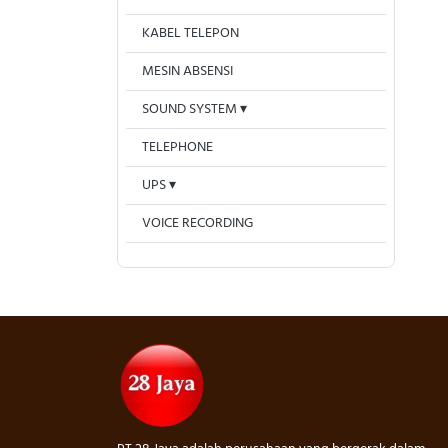
KABEL TELEPON
MESIN ABSENSI
SOUND SYSTEM
TELEPHONE
UPS
VOICE RECORDING