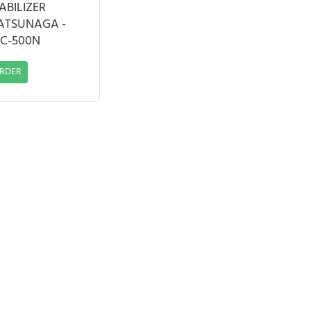
ABILIZER
ATSUNAGA -
C-500N
RDER