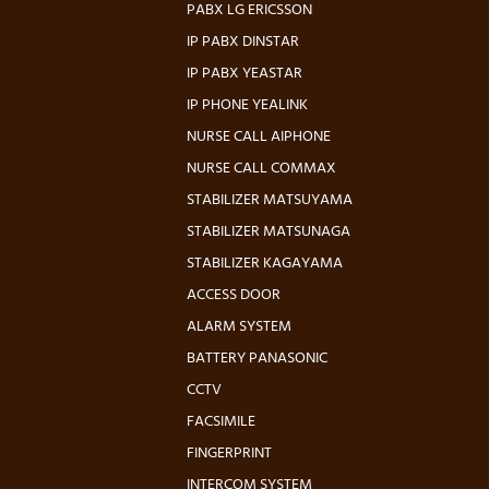
PABX LG ERICSSON
IP PABX DINSTAR
IP PABX YEASTAR
IP PHONE YEALINK
NURSE CALL AIPHONE
NURSE CALL COMMAX
STABILIZER MATSUYAMA
STABILIZER MATSUNAGA
STABILIZER KAGAYAMA
ACCESS DOOR
ALARM SYSTEM
BATTERY PANASONIC
CCTV
FACSIMILE
FINGERPRINT
INTERCOM SYSTEM