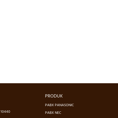
PRODUK
PABX PANASONIC
- 10440
PABX NEC