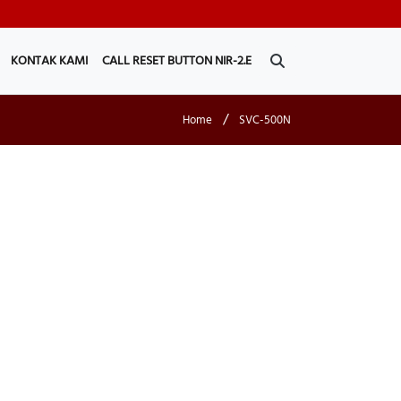
KONTAK KAMI
CALL RESET BUTTON NIR-2.E
/
Home
SVC-500N