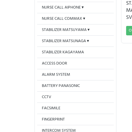
ST
NURSE CALL AIPHONE
M
SV
NURSE CALL COMMAX
STABILIZER MATSUYAMA
O
STABILIZER MATSUNAGA
STABILIZER KAGAYAMA
ACCESS DOOR
ALARM SYSTEM
BATTERY PANASONIC
CCTV
FACSIMILE
FINGERPRINT
INTERCOM SYSTEM