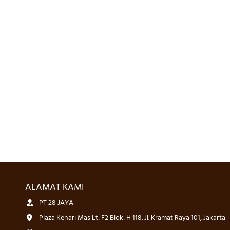
ALAMAT KAMI
PT 28 JAYA
Plaza Kenari Mas Lt: F2 Blok: H 118. Jl. Kramat Raya 101, Jakarta 