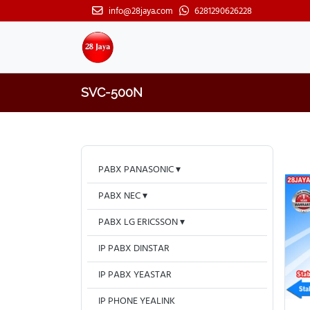
info@28jaya.com
6281290626228
SVC-500N
PABX PANASONIC
PABX NEC
PABX LG ERICSSON
IP PABX DINSTAR
IP PABX YEASTAR
IP PHONE YEALINK