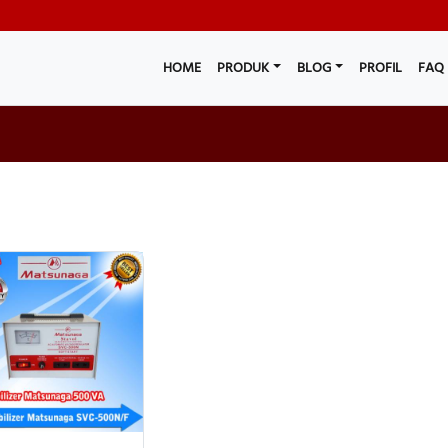
HOME
PRODUK
BLOG
PROFIL
FAQ