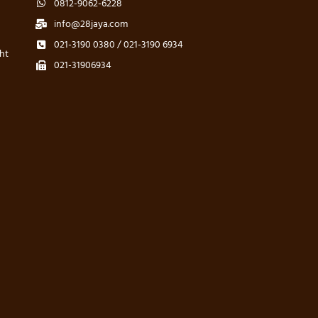
0812-9062-6228
info@28jaya.com
021-3190 0380 / 021-3190 6934
ht
021-31906934