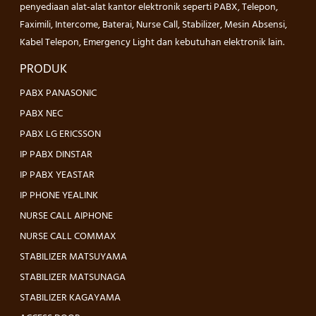
penyediaan alat-alat kantor elektronik seperti PABX, Telepon,
Faximili, Intercome, Baterai, Nurse Call, Stabilizer, Mesin Absensi,
Kabel Telepon, Emergency Light dan kebutuhan elektronik lain.
PRODUK
PABX PANASONIC
PABX NEC
PABX LG ERICSSON
IP PABX DINSTAR
IP PABX YEASTAR
IP PHONE YEALINK
NURSE CALL AIPHONE
NURSE CALL COMMAX
STABILIZER MATSUYAMA
STABILIZER MATSUNAGA
STABILIZER KAGAYAMA