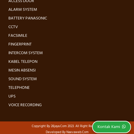
ACCESS DOOR
ALARM SYSTEM
BATTERY PANASONIC
CCTV
FACSIMILE
FINGERPRINT
INTERCOM SYSTEM
KABEL TELEPON
MESIN ABSENSI
SOUND SYSTEM
TELEPHONE
UPS
VOICE RECORDING
Copyright By
28jaya.com
2023. All Right Reserved.
Kontak Kami
Developed By
Naevaweb.com