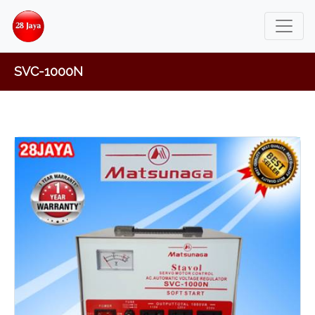
SVC-1000N