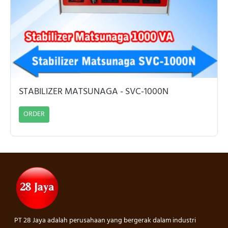
STABILIZER MATSUNAGA - SVC-1000N
ORDER
PT 28 Jaya adalah perusahaan yang bergerak dalam industri