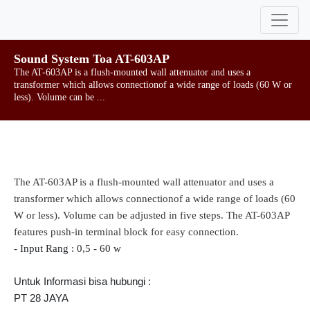
Sound System Toa AT-603AP
The AT-603AP is a flush-mounted wall attenuator and uses a
transformer which allows connectionof a wide range of loads (60 W or
less). Volume can be ...
The AT-603AP is a flush-mounted wall attenuator and uses a
transformer which allows connectionof a wide range of loads (60
W or less). Volume can be adjusted in five steps. The AT-603AP
features push-in terminal block for easy connection.
- Input Rang : 0,5 - 60 w
Untuk Informasi bisa hubungi :
PT 28 JAYA