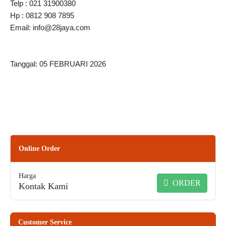
Telp : 021 31900380
Hp : 0812 908 7895
Email: info@28jaya.com
Tanggal: 05 FEBRUARI 2026
Online Order
Harga
ORDER
Kontak Kami
Customer Service