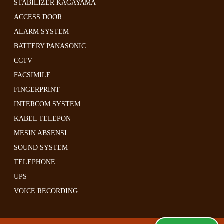
STABILIZER KAGAYAMA
ACCESS DOOR
ALARM SYSTEM
BATTERY PANASONIC
CCTV
FACSIMILE
FINGERPRINT
INTERCOM SYSTEM
KABEL TELEPON
MESIN ABSENSI
SOUND SYSTEM
TELEPHONE
UPS
VOICE RECORDING