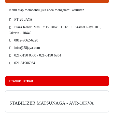
Kami siap membantu jika anda mengalami kesulitan
PT 28 JAYA
Plaza Kenari Mas Lt: F2 Blok: H 118. Jl. Kramat Raya 101,
Jakarta - 10440
0812-9062-6228
info@28jaya.com
021-3190 0380 / 021-3190 6934
021-31906934
Produk Terkait
STABILIZER MATSUNAGA - AVR-10KVA