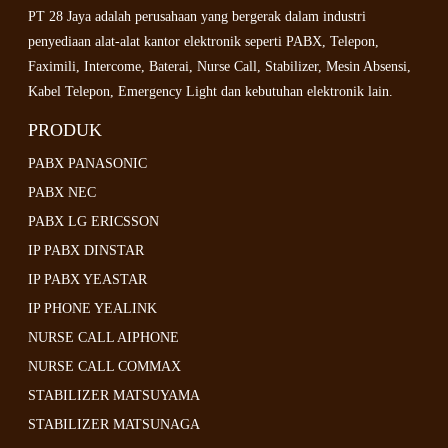
PT 28 Jaya adalah perusahaan yang bergerak dalam industri
penyediaan alat-alat kantor elektronik seperti PABX, Telepon,
Faximili, Intercome, Baterai, Nurse Call, Stabilizer, Mesin Absensi,
Kabel Telepon, Emergency Light dan kebutuhan elektronik lain.
PRODUK
PABX PANASONIC
PABX NEC
PABX LG ERICSSON
IP PABX DINSTAR
IP PABX YEASTAR
IP PHONE YEALINK
NURSE CALL AIPHONE
NURSE CALL COMMAX
STABILIZER MATSUYAMA
STABILIZER MATSUNAGA