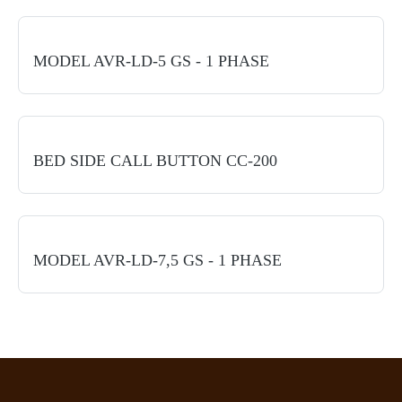
MODEL AVR-LD-5 GS - 1 PHASE
BED SIDE CALL BUTTON CC-200
MODEL AVR-LD-7,5 GS - 1 PHASE